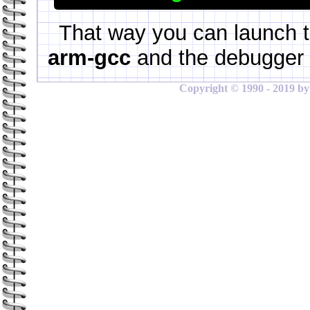
That way you can launch t
arm-gcc
and the debugger 
Copyright © 1990 - 2019 by