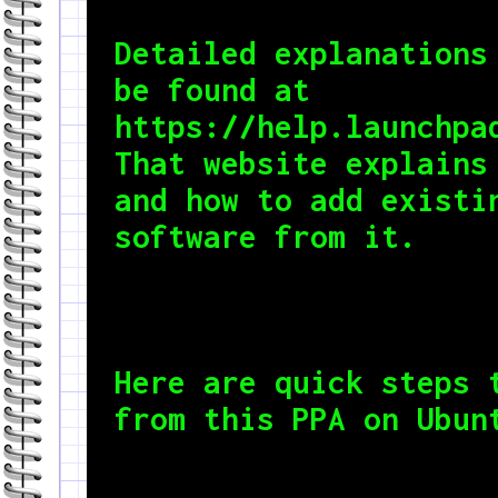
Detailed explanations 
be found at

https://help.launchpad
That website explains 
and how to add existin
software from it.
Here are quick steps t
from this PPA on Ubun