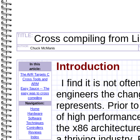
TITLE:
Cross compiling from Li
AUTHOR:
Chuck McManis
Introduction
In this
article:
The AVR Targets C
Cross Tools and
I find it is not of
ARM
Easy Sauce -- The
engineers the chan
easy was to cross
compiling
represents. Prior to
Navigation:
Home
of high performanc
Hardware
Software
Techniques
the x86 architectu
Controllers
Reviews
a thriving industry.
Index