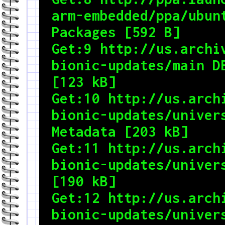
arm-embedded/ppa/ubunt
Packages [592 B]

Get:9 http://us.archiv
bionic-updates/main DE
[123 kB]

Get:10 http://us.archi
bionic-updates/univers
Metadata [203 kB]

Get:11 http://us.archi
bionic-updates/univers
[190 kB]

Get:12 http://us.archi
bionic-updates/univers