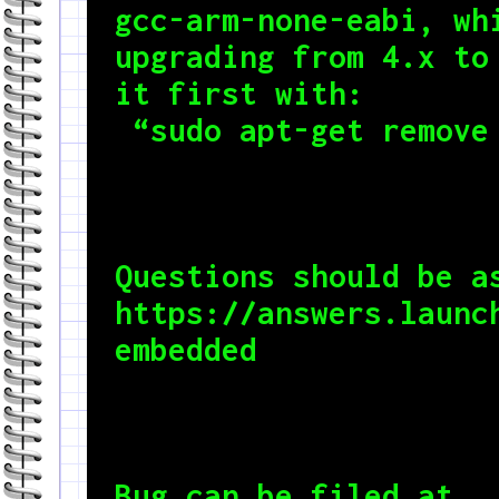
gcc-arm-none-eabi, whi
upgrading from 4.x to 
it first with:

 “sudo apt-get remove
Questions should be as
https://answers.launc
embedded
Bug can be filed at 