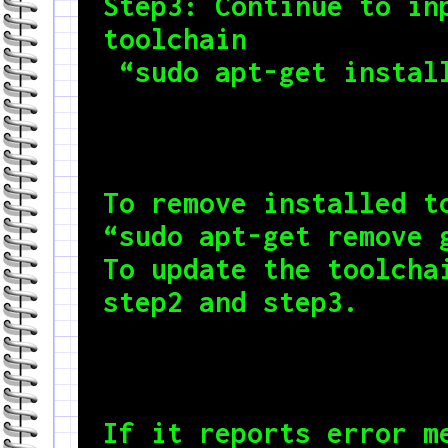
Step3: Continue to inp
toolchain

 “sudo apt-get instal
To remove installed to
“sudo apt-get remove g
To update the toolchai
step2 and step3.
If it reports error me