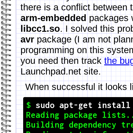
there is a conflict between
arm-embedded
packages w
libcc1.so
. I solved this p
avr
package (I am not plan
programming on this system)
you need then track
the bug
Launchpad.net site.
When successful it looks li
$ 
sudo apt-get install
Reading package lists..
Building dependency tre