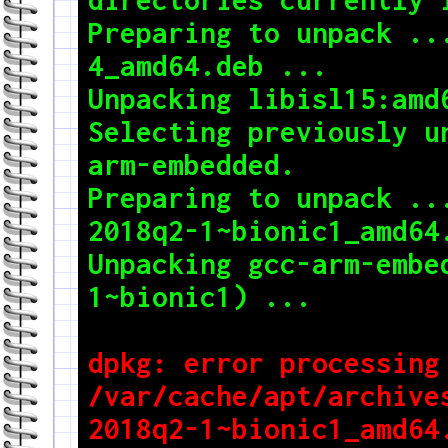
Preparing to unpack ..
4_amd64.deb ...

Unpacking libisl15:amd6
Selecting previously u
arm-embedded.

Preparing to unpack ..
2018q2-1~bionic1_amd64.
Unpacking gcc-arm-embe
dpkg: error processing 
/var/cache/apt/archive
2018q2-1~bionic1_amd64.