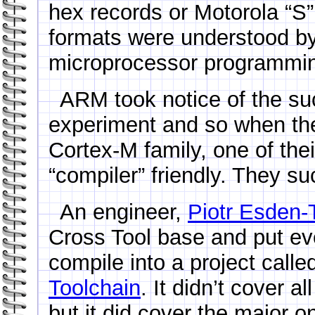
hex records or Motorola “S”
formats were understood 
microprocessor programming
ARM took notice of the su
experiment and so when they
Cortex-M family, one of the
“compiler” friendly. They s
An engineer,
Piotr Esden-
Cross Tool base and put ev
compile into a project calle
Toolchain
. It didn’t cover a
but it did cover the major o