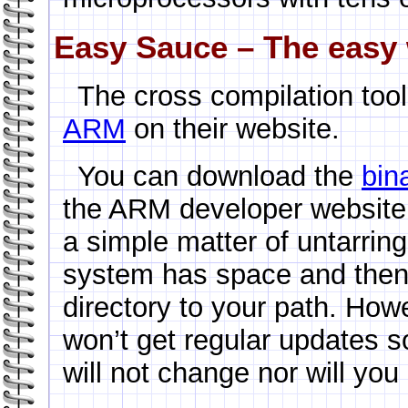
Easy Sauce – The easy 
The cross compilation too
ARM
on their website.
You can download the
bin
the ARM developer website. I
a simple matter of untarrin
system has space and then 
directory to your path. Howe
won’t get regular updates s
will not change nor will you