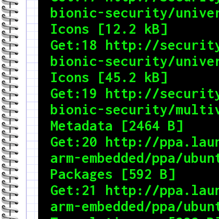
bionic-security/univer
Icons [12.2 kB]

Get:18 http://security
bionic-security/univer
Icons [45.2 kB]

Get:19 http://security
bionic-security/multiv
Metadata [2464 B]

Get:20 http://ppa.lau
arm-embedded/ppa/ubunt
Packages [592 B]

Get:21 http://ppa.lau
arm-embedded/ppa/ubunt