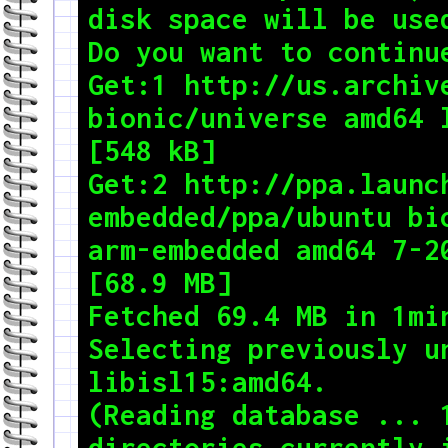
disk space will be used
Do you want to continue
Get:1 http://us.archive
bionic/universe amd64 l
[548 kB]

Get:2 http://ppa.launc
embedded/ppa/ubuntu bi
arm-embedded amd64 7-20
[68.9 MB]

Fetched 69.4 MB in 1min 58s (588 kB/s)                                                  
Selecting previously un
libisl15:amd64.

(Reading database ... 1
directories currently i