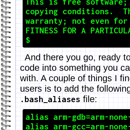
This is free software; 
copying conditions.  Th
warranty; not even for 
FITNESS FOR A PARTICULA
And there you go, ready t
code into something you can
with. A couple of things I f
users is to add the followin
file:
.bash_aliases
alias arm-gdb=arm-none-