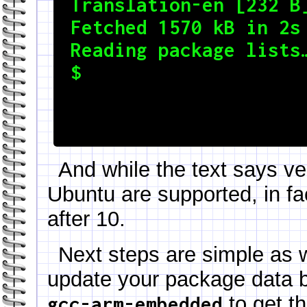
Translation-en [232 B]
Fetched 1570 kB in 2s 
Reading package lists…
$
And while the text says ve
Ubuntu are supported, in fac
after 10.
Next steps are simple as 
update your package data
to get th
gcc-arm-embedded