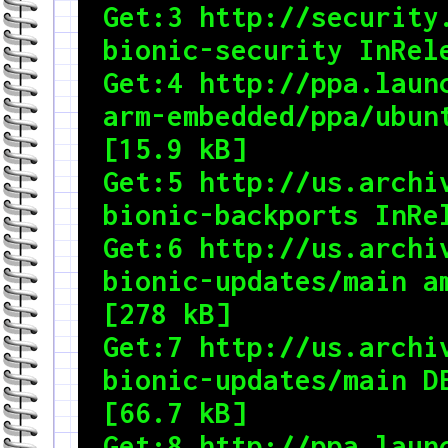
Get:3 http://security.
bionic-security InRele
Get:4 http://ppa.laun
arm-embedded/ppa/ubunt
[15.9 kB]

Get:5 http://us.archiv
bionic-backports InRel
Get:6 http://us.archiv
bionic-updates/main am
[278 kB]

Get:7 http://us.archiv
bionic-updates/main DE
[66.7 kB]

Get:8 http://ppa.laun