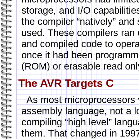
storage, and I/O capabilities
the compiler “natively” and
used. These compilers ran 
and compiled code to opera
once it had been programm
(ROM) or erasable read o
The AVR Targets C
As most microprocessors
assembly language, not a lo
compiling “high level” lang
them. That changed in 199