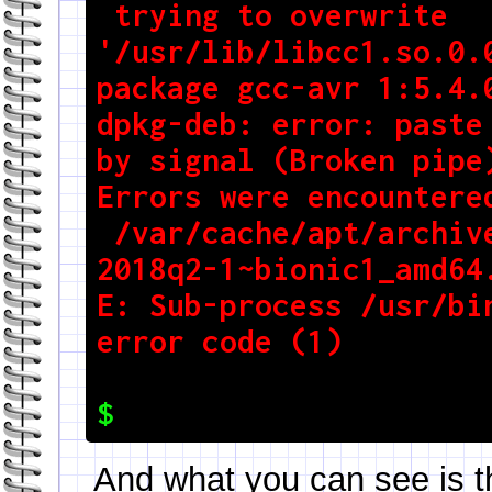
 trying to overwrite 
'/usr/lib/libcc1.so.0.0
package gcc-avr 1:5.4.0
dpkg-deb: error: paste 
by signal (Broken pipe)
Errors were encountered
 /var/cache/apt/archives/gcc-arm-embedded_7-
2018q2-1~bionic1_amd64.
E: Sub-process /usr/bin
And what you can see is t