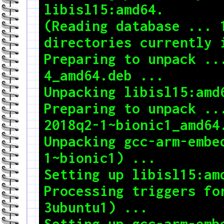
libisl15:amd64.

(Reading database ... 1
directories currently i
Preparing to unpack ..
4_amd64.deb ...

Unpacking libisl15:amd6
Preparing to unpack ..
2018q2-1~bionic1_amd64.
Unpacking gcc-arm-embe
1~bionic1) ...

Setting up libisl15:amd
Processing triggers fo
3ubuntu1) ...

Setting up gcc-arm-emb