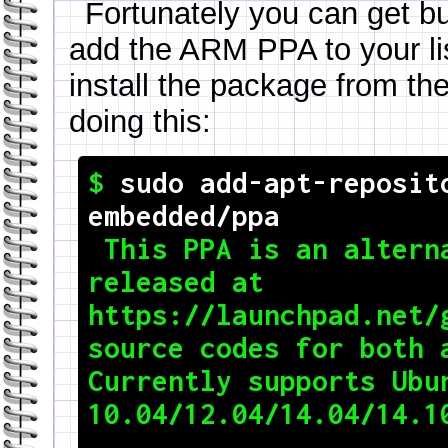
Fortunately you can get bu
add the ARM PPA to your li
install the package from the
doing this:
$ 
sudo add-apt-reposit
embedded/ppa

 This PPA is an alternative to toolchain 
released at

https://launchpad.net/g
source codes for both a
Currently supports Ubun
10.04/12.04/14.04/14.10