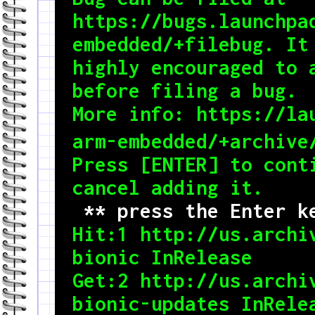
https://bugs.launchpa
embedded/+filebug. It 
highly encouraged to a
before filing a bug.

More info: https://la
arm-embedded/+archive/
Press [ENTER] to conti
 ** press the Enter k

Hit:1 http://us.archi
bionic InRelease

Get:2 http://us.archiv
bionic-updates InRelea