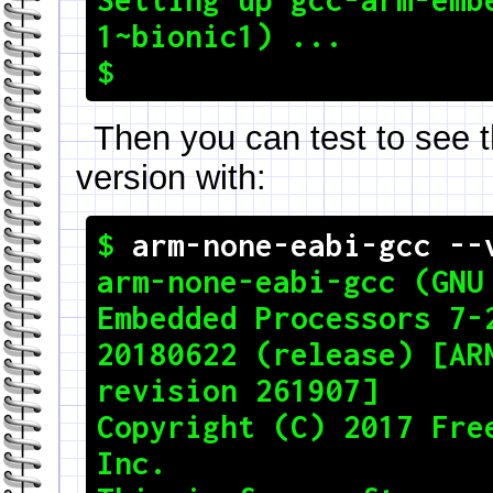
1~bionic1) ...

Then you can test to see t
version with:
$ 
arm-none-eabi-gcc --
arm-none-eabi-gcc (GNU 
Embedded Processors 7-2
20180622 (release) [ARM
revision 261907]

Copyright (C) 2017 Free
Inc.
