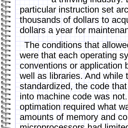
particular instruction set ar
thousands of dollars to acq
dollars a year for mainten
The conditions that allowed
were that each operating sy
conventions or application b
well as libraries. And whil
standardized, the code that
into machine code was not.
optimation required what w
amounts of memory and co
microprocessors had limit