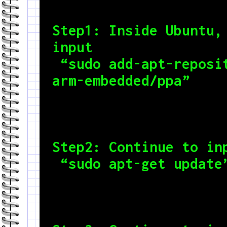
Step1: Inside Ubuntu, 
input

 “sudo add-apt-repository ppa:team-gcc-
arm-embedded/ppa”
Step2: Continue to inp
 “sudo apt-get update