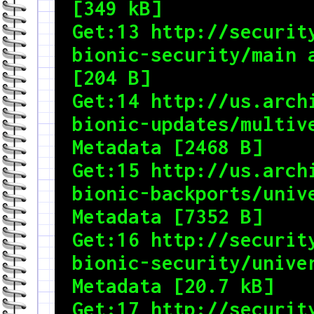
[349 kB]

Get:13 http://security
bionic-security/main a
[204 B]

Get:14 http://us.archi
bionic-updates/multive
Metadata [2468 B]

Get:15 http://us.archi
bionic-backports/unive
Metadata [7352 B]

Get:16 http://security
bionic-security/univer
Metadata [20.7 kB]

Get:17 http://security