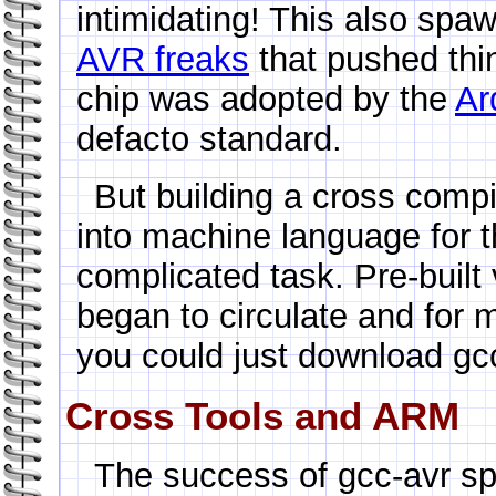
intimidating! This also sp
AVR freaks
that pushed thin
chip was adopted by the
Ar
defacto standard.
But building a cross compi
into machine language for t
complicated task. Pre-built 
began to circulate and for
you could just download gcc-
Cross Tools and ARM
The success of gcc-avr s