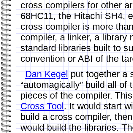
cross compilers for other a
68HC11, the Hitachi SH4, e
cross compiler is more than 
compiler, a linker, a librar
standard libraries built to s
convention or ABI of the tar
Dan Kegel
put together a s
“automagically” build all o
pieces of the compiler. This
Cross Tool
. It would start w
build a cross compiler, the
would build the libraries. Th