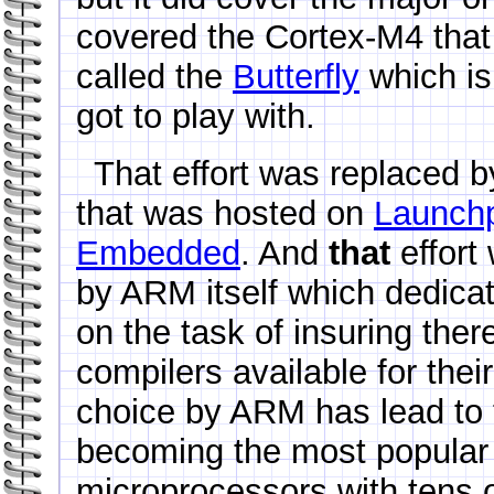
covered the Cortex-M4 tha
called the
Butterfly
which is 
got to play with.
That effort was replaced b
that was hosted on
Launch
Embedded
. And
that
effort
by ARM itself which dedica
on the task of insuring ther
compilers available for the
choice by ARM has lead to 
becoming the most popular
microprocessors with tens of