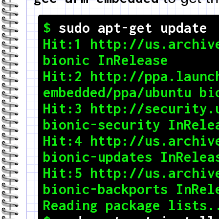
$ 
sudo apt-get update
Hit:1 http://us.archive
bionic InRelease

Hit:2 http://ppa.launc
embedded/ppa/ubuntu bionic InRe
Hit:3 http://security.u
bionic-security InRelease                        
Hit:4 http://us.archive
bionic-updates InReleas
Hit:5 http://us.archive
bionic-backports InRele
Reading package lists... Done           