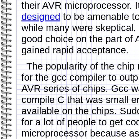
their AVR microprocessor. 
designed
to be amenable to
while many were skeptical,
good choice on the part of 
gained rapid acceptance.
The popularity of the chip 
for the gcc compiler to out
AVR series of chips. Gcc wa
compile C that was small e
available on the chips. Sudd
for a lot of people to get c
microprocessor because a